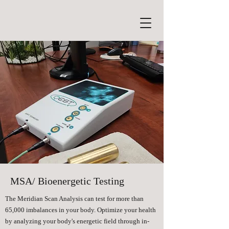
MSA/ Bioenergetic Testing
The Meridian Scan Analysis can test for more than
65,000 imbalances in your body. Optimize your health
by analyzing your body's energetic field through in-