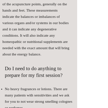
of the acupuncture points, generally on the
hands and feet. These measurements
indicate the balances or imbalances of
various organs and/or systems in our bodies
and it can indicate any degenerative
conditions. It will also indicate any
homeopathic or nutritional supplements are
needed with the exact amount that will bring
about the energy balance.
Do I need to do anything to
prepare for my first session?
No heavy fragrances or lotions. There are
many patients with sensitivities and we ask
for you to not wear strong smelling colognes
or perfumes.