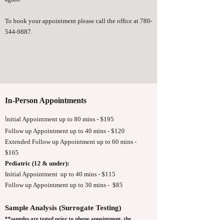
To book your appointment please call the office at
780-
544-9887
.
In-Person Appointments
I
nitial Appointment up to 80 mins - $195
Follow up Appointment up to 40 mins - $120
Extended Follow up Appointment up to 60 mins -
$165
Pediatric (12 & under):
Initial Appointment up to 40 mins - $115
Follow up Appointment up to 30 mins - $85
Sample Analysis (Surrogate Testing)
**samples are tested prior to phone appointment, the