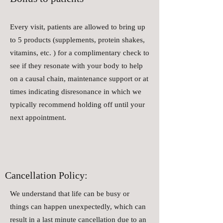
Every visit, patients are allowed to bring up
to 5 products (supplements, protein shakes,
vitamins, etc. ) for a complimentary check to
see if they resonate with your body to help
on a causal chain, maintenance support or at
times indicating disresonance in which we
typically recommend holding off until your
next appointment.
Cancellation Policy:
We understand that life can be busy or
things can happen unexpectedly, which can
result in a last minute cancellation due to an