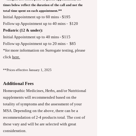
times below reflect the duration of the call and not the
total time spent on each appointment.**
Initial Appointment up to 60 mins - $195
Follow up Appointment up to 40 mins - $120
Pediatric (12 & under):
Initial Appointment up to 40 mins - $115
Follow up Appointment up to 20 mins - $85
*for more information on Surrogate testing, please
click
here.
**Prices effective January 1, 2025
Additional Fees
Homeopathic Medicines, Herbs, and/or Nutritional
supplements will recommended based on the
totality of symptoms and the assessment of your
MSA. Depending on the above, there can be a
recommendation of 2-4 products total. The cost of
these vary and will be are selected with great
consideration.