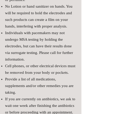
No Lotion or hand sanitizer on hands. You
will be required to hold the electrodes and
such products can create a film on your
hands, interfering with proper analysis.
Individuals with pacemakers may not
undergo MSA testing by holding the
electrodes, but can have their results done
via surrogate testing. Please call for further
information.
Cell phones, or other electrical devices must
be removed from your body or pockets.
Provide a list of all medications,
supplements and/or other remedies you are
taking.
If you are currently on antibiotics, we ask to
wait one week after finishing the antibiotics
or before proceeding with an appointment.