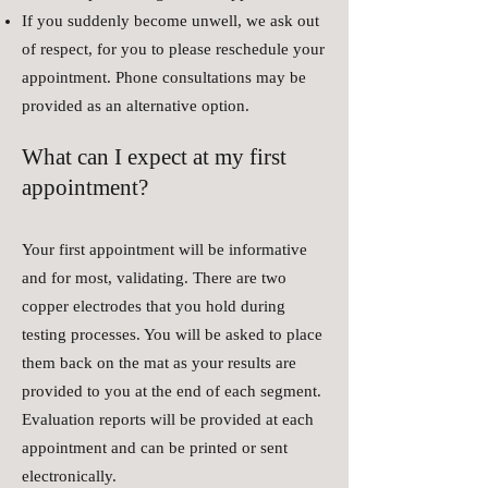
If you suddenly become unwell, we ask out
of respect, for you to please reschedule your
appointment. Phone consultations may be
provided as an alternative option.
What can I expect at my first
appointment?
Your first appointment will be informative
and for most, validating. There are two
copper electrodes that you hold during
testing processes. You will be asked to place
them back on the mat as your results are
provided to you at the end of each segment.
Evaluation reports will be provided at each
appointment and can be printed or sent
electronically.