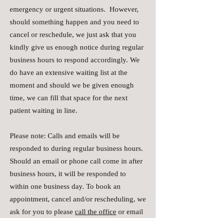
emergency or urgent situations. However,
should something happen and you need to
cancel or reschedule, we just ask that you
kindly give us enough notice during regular
business hours to respond accordingly. We
do have an extensive waiting list at the
moment and should we be given enough
time, we can fill that space for the next
patient waiting in line.
Please note: Calls and emails will be
responded to during regular business hours.
Should an email or phone call come in after
business hours, it will be responded to
within one business day. To book an
appointment, cancel and/or rescheduling, we
ask for you to please
call the office
or email