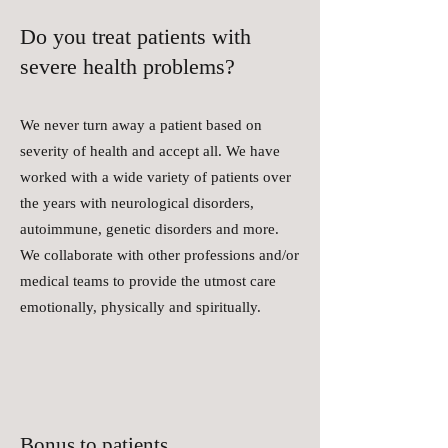
Do you treat patients with
severe health problems?
We never turn away a patient based on
severity of health and accept all. We have
worked with a wide variety of patients over
the years with neurological disorders,
autoimmune, genetic disorders and more.
We collaborate with other professions and/or
medical teams to provide the utmost care
emotionally, physically and spiritually.
Bonus to patients