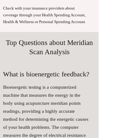
Check with your insurance providers about
coverage through your Health Spending Account,
Health & Wellness or Personal Spending Account.
Top Questions about Meridian
Scan Analysis
What is bioenergetic feedback?
Bioenergetic testing is a computerized
machine that measures the energy in the
body using acupuncture meridian points
readings, providing a highly accurate
method for determining the energetic causes
of your health problems. The computer
measures the degree of electrical resistance