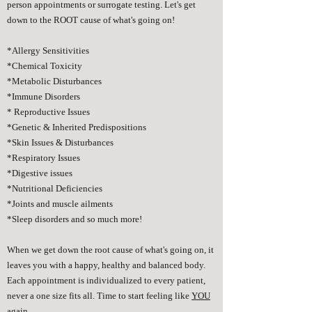
person appointments or surrogate testing. Let's get
down to the ROOT cause of what's going on!
*Allergy Sensitivities
*Chemical Toxicity
*Metabolic Disturbances
*Immune Disorders
* Reproductive Issues
*Genetic & Inherited Predispositions
*Skin Issues & Disturbances
*Respiratory Issues
*Digestive issues
*Nutritional Deficiencies
*Joints and muscle ailments
*Sleep disorders and so much more!
When we get down the root cause of what's going on, it
leaves you with a happy, healthy and balanced body.
Each appointment is individualized to every patient,
never a one size fits all. Time to start feeling like
YOU
again.