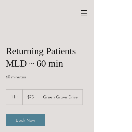
Returning Patients
MLD ~ 60 min
60 minutes
75
Canadian
1 hr
1
$75
Green Grove Drive
dollars
h
Book Now