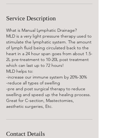
Service Description
What is Manual Lymphatic Drainage?
MLD is a very light pressure therapy used to
stimulate the lymphatic system. The amount
of lymph fluid being circulated back to the
heart in a 24 hour span goes from about 1.5-
2L pre-treatment to 10-20L post treatment
which can last up to 72 hours!
MLD helps to:
-increase our immune system by 20%-30%
-reduce all types of swelling
-pre and post surgical therapy to reduce
swelling and speed up the healing process.
Great for C-section, Mastectomies,
aesthetic surgeries, Etc.
Contact Details