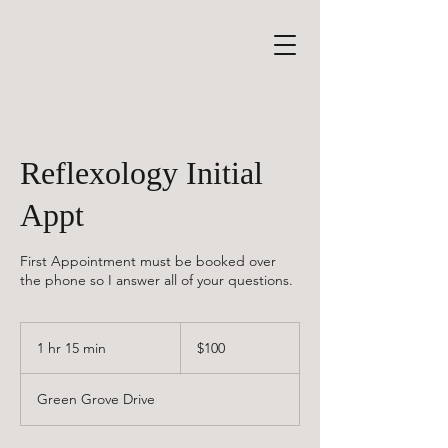
Reflexology Initial
Appt
First Appointment must be booked over
the phone so I answer all of your questions.
100
Canadian
1 hr 15 min
1
$100
dollars
h
1
Green Grove Drive
5
m
i