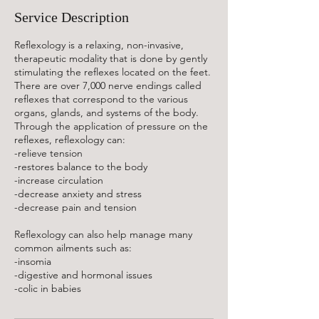
n
Service Description
Reflexology is a relaxing, non-invasive,
therapeutic modality that is done by gently
stimulating the reflexes located on the feet.
There are over 7,000 nerve endings called
reflexes that correspond to the various
organs, glands, and systems of the body.
Through the application of pressure on the
reflexes, reflexology can:
-relieve tension
-restores balance to the body
-increase circulation
-decrease anxiety and stress
-decrease pain and tension
Reflexology can also help manage many
common ailments such as:
-insomia
-digestive and hormonal issues
-colic in babies