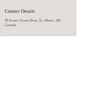
Contact Details
30 Green Grove Drive, St. Albert, AB,
Canada
©2019 Soul Reflexions AB.